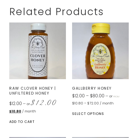
Related Products
RAW CLOVER HONEY |
GALLBERRY HONEY
UNFILTERED HONEY
$
12.00
–
$
80.00
—
or
FROM
$
12.00
$
12.00
$
10.80
–
$
72.00
/ month
—
or
$
10.80
/ month
SELECT OPTIONS
ADD TO CART