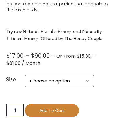
be considered a natural pairing that appeals to
the taste buds.
Natural Florida Honey
Naturally
Try raw
and
Infused Honey
. Offered by The Honey Couple.
$
17.00
–
$
90.00
—
Or
From
$
15.30
–
$
81.00
/ Month
Size
Add To Cart