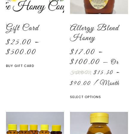
Gift Card
Allergy Blend
Honey
$
25.00
–
$
500.00
$
17.00
–
$
100.00
—
Or
BUY GIFT CARD
$
15.30
–
FROM
$
90.00
/ Month
SELECT OPTIONS