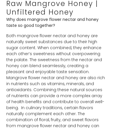
Raw Mangrove Honey |
Unfiltered Honey
Why does mangrove flower nectar and honey
taste so good together?
Both mangrove flower nectar and honey are
naturally sweet substances due to their high
sugar content. When combined, they enhance
each other’s sweetness without overpowering
the palate. The sweetness from the nectar and
honey can blend seamlessly, creating a
pleasant and enjoyable taste sensation.
Mangrove flower nectar and honey are also rich
in nutrients such as vitamins, minerals, and
antioxidants. Combining these natural sources
of nutrients can provide a more complex array
of health benefits and contribute to overall well-
being. In culinary traditions, certain flavors
naturally complement each other. The
combination of floral, fruity, and sweet flavors
from mangrove flower nectar and honey can