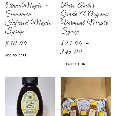
CinnaMaple –
Pure Amber
Cinnamon
Grade A Organic
Infused Maple
Vermont Maple
Syrup
Syrup
$
30.00
$
25.00
–
$
45.00
ADD TO CART
SELECT OPTIONS