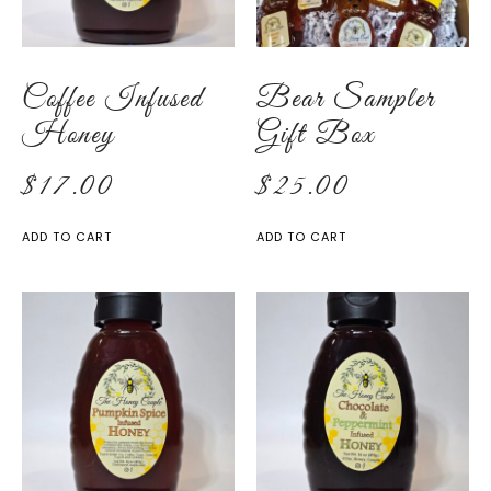
Coffee Infused
Bear Sampler
Honey
Gift Box
$
17.00
$
25.00
ADD TO CART
ADD TO CART