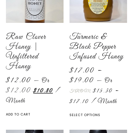
Raw Clover
Turmeric &
Honey |
Black Pepper
Unfiltered
Infused Honey
Honey
$
17.00
–
$
12.00
$
19.00
—
Or
—
Or
$
12.00
$
10.80
/
$
15.30
–
FROM
Month
$
17.10
/ Month
ADD TO CART
SELECT OPTIONS