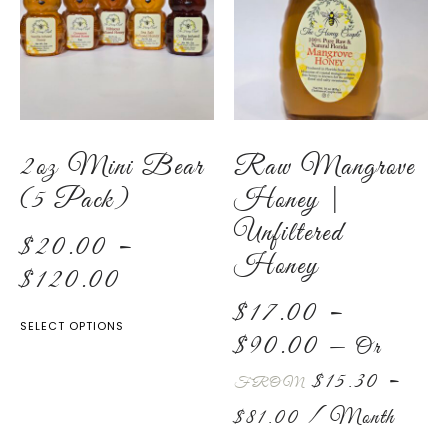
2oz Mini Bear
Raw Mangrove
(5 Pack)
Honey |
Unfiltered
$
20.00
–
Honey
$
120.00
$
17.00
–
SELECT OPTIONS
$
90.00
—
Or
$
15.30
–
FROM
$
81.00
/ Month