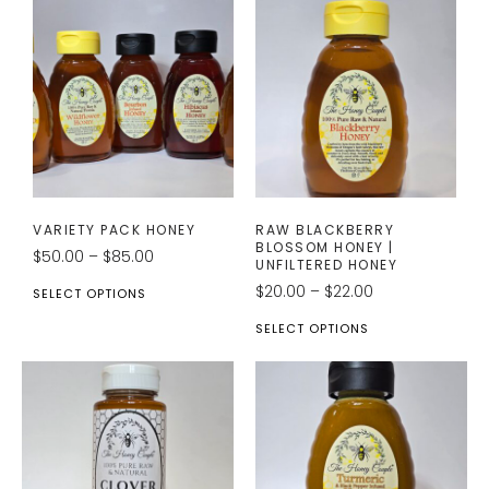
VARIETY PACK HONEY
RAW BLACKBERRY
BLOSSOM HONEY |
$
50.00
–
$
85.00
UNFILTERED HONEY
$
20.00
–
$
22.00
SELECT OPTIONS
SELECT OPTIONS