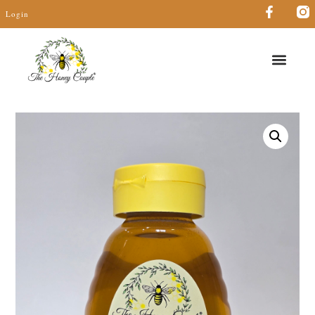
Login