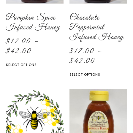
Pumpkin Spice
Chocolate
Infused Honey
Peppermint
Infused Honey
$
17.00
–
$
42.00
$
17.00
–
$
42.00
SELECT OPTIONS
SELECT OPTIONS