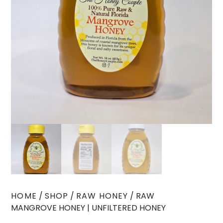
HOME
/
SHOP
/
RAW HONEY
/ RAW
MANGROVE HONEY | UNFILTERED HONEY