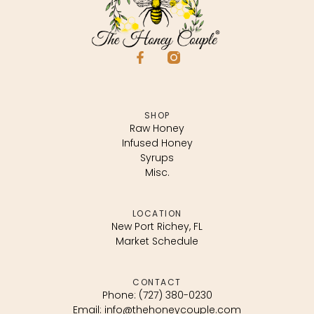
SHOP
Raw Honey
Infused Honey
Syrups
Misc.
LOCATION
New Port Richey, FL
Market Schedule
CONTACT
Phone: (727) 380-0230
Email: info@thehoneycouple.com