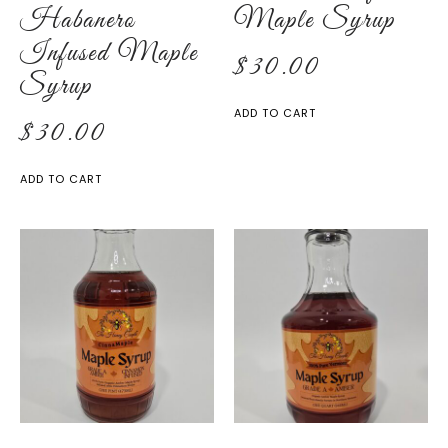
Habanero
Maple Syrup
Infused Maple
$
30.00
Syrup
ADD TO CART
$
30.00
ADD TO CART