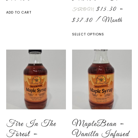
$
15.30
–
FROM
ADD TO CART
$
37.80
/ Month
SELECT OPTIONS
Fire In The
MapleBean –
Forest –
Vanilla Infused