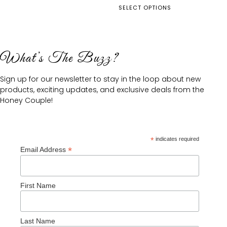
SELECT OPTIONS
What’s The Buzz?
Sign up for our newsletter to stay in the loop about new
products, exciting updates, and exclusive deals from the
Honey Couple!
*
indicates required
*
Email Address
First Name
Last Name