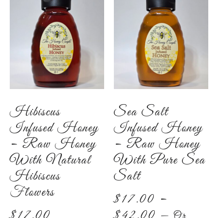
Hibiscus
Sea Salt
Infused Honey
Infused Honey
– Raw Honey
– Raw Honey
With Natural
With Pure Sea
Hibiscus
Salt
Flowers
$
17.00
–
$
17.00
$
42.00
—
Or