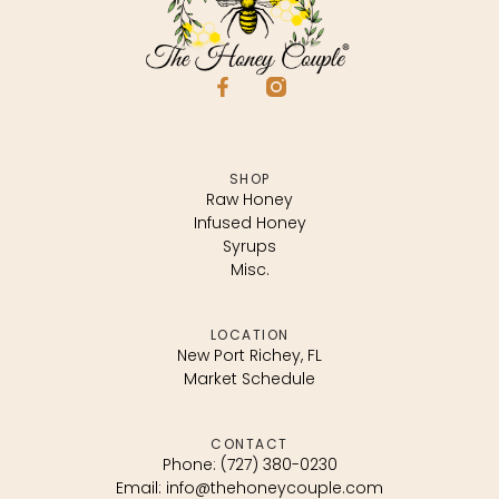
SHOP
Raw Honey
Infused Honey
Syrups
Misc.
LOCATION
New Port Richey, FL
Market Schedule
CONTACT
Phone: (727) 380-0230
Email: info@thehoneycouple.com