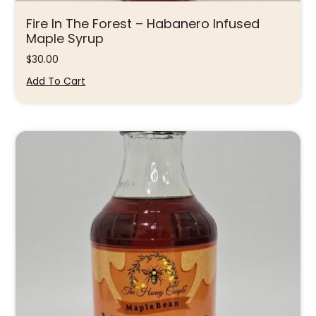
Fire In The Forest – Habanero Infused
Maple Syrup
$
30.00
Add To Cart