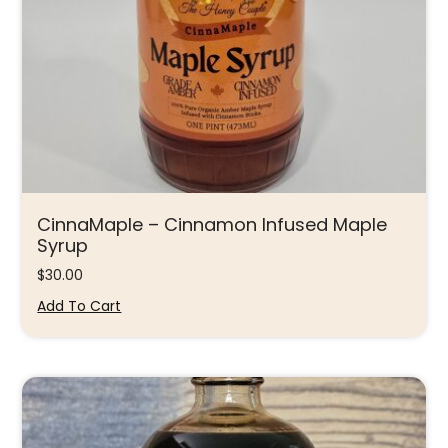
CinnaMaple – Cinnamon Infused Maple
Syrup
$
30.00
Add To Cart