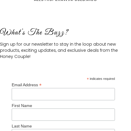
What’s The Buzz?
Sign up for our newsletter to stay in the loop about new
products, exciting updates, and exclusive deals from the
Honey Couple!
*
indicates required
*
Email Address
First Name
Last Name