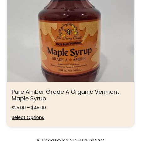
Pure Amber Grade A Organic Vermont
Maple Syrup
$
25.00
–
$
45.00
Select Options
ALL
SYRUPS
RAW
INFUSED
MISC