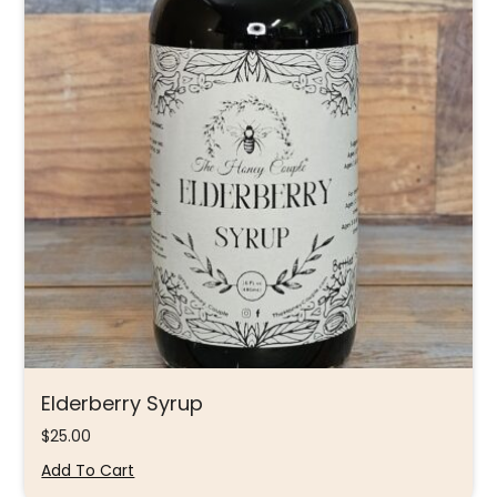
Elderberry Syrup
$
25.00
Add To Cart