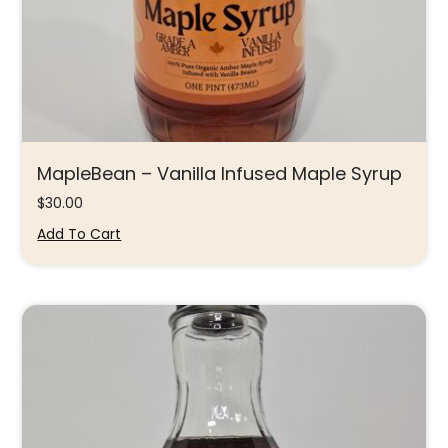
MapleBean – Vanilla Infused Maple Syrup
$
30.00
Add To Cart