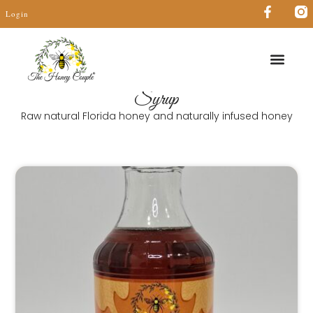
Login
Syrup
Raw natural Florida honey and naturally infused honey