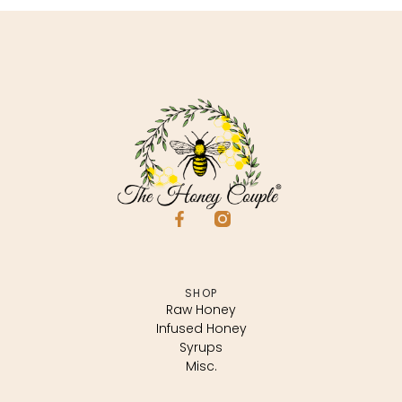
SHOP
Raw Honey
Infused Honey
Syrups
Misc.