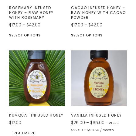
ROSEMARY INFUSED
CACAO INFUSED HONEY –
HONEY – RAW HONEY
RAW HONEY WITH CACAO
WITH ROSEMARY
POWDER
$
17.00
–
$
42.00
$
17.00
–
$
42.00
SELECT OPTIONS
SELECT OPTIONS
KUMQUAT INFUSED HONEY
VANILLA INFUSED HONEY
$
17.00
$
25.00
–
$
65.00
—
or
FROM
$
22.50
–
$
58.50
/ month
READ MORE