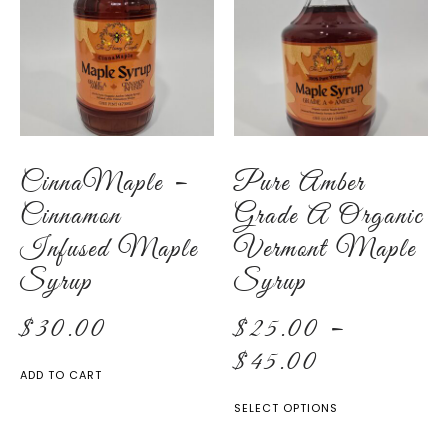
CinnaMaple –
Pure Amber
Cinnamon
Grade A Organic
Infused Maple
Vermont Maple
Syrup
Syrup
$
30.00
$
25.00
–
$
45.00
ADD TO CART
SELECT OPTIONS