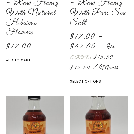
– Raw Honey
– Raw Honey
With Natural
With Pure Sea
Hibiscus
Salt
Flowers
$
17.00
–
$
17.00
$
42.00
—
Or
$
15.30
–
FROM
ADD TO CART
$
37.80
/ Month
SELECT OPTIONS