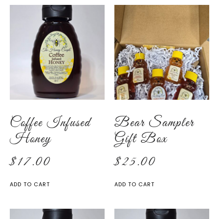
Coffee Infused
Bear Sampler
Honey
Gift Box
$
17.00
$
25.00
ADD TO CART
ADD TO CART