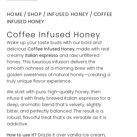
HOME
/
SHOP
/
INFUSED HONEY
/ COFFEE
INFUSED HONEY
Coffee Infused Honey
Wake up your taste buds with our bold and
delicious
Coffee Infused Honey
, made with real
creamy
Italian espresso
and raw, unfiltered
honey. This luxurious infusion delivers the
smooth richness of a morning brew with the
golden sweetness of natural honey—creating a
truly unique flavor experience.
We start with pure, high-quality honey, then
infuse it with finely brewed Italian espresso for a
deep, aromatic blend that’s velvety, slightly
bitter, and perfectly balanced. The result is a
robust, flavorful treat that’s as versatile as it is
addictive.
How to use it?
Drizzle it over vanilla ice cream,