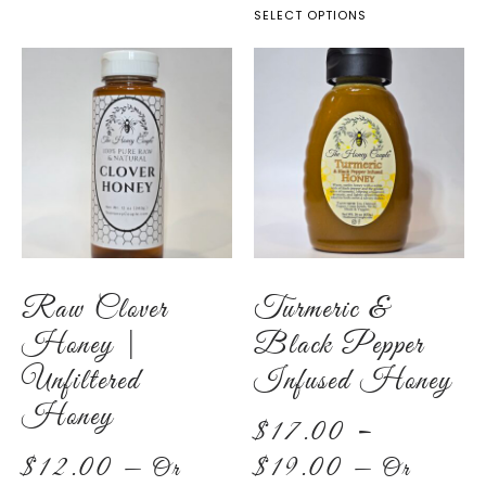
SELECT OPTIONS
Raw Clover
Turmeric &
Honey |
Black Pepper
Unfiltered
Infused Honey
Honey
$
17.00
–
$
12.00
$
19.00
—
Or
—
Or