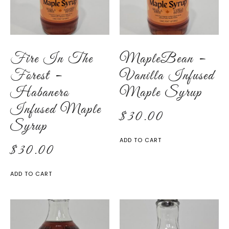
Fire In The
MapleBean –
Forest –
Vanilla Infused
Habanero
Maple Syrup
Infused Maple
$
30.00
Syrup
ADD TO CART
$
30.00
ADD TO CART