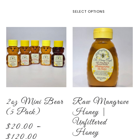
SELECT OPTIONS
2oz Mini Bear
Raw Mangrove
(5 Pack)
Honey |
Unfiltered
$
20.00
–
Honey
$
120.00