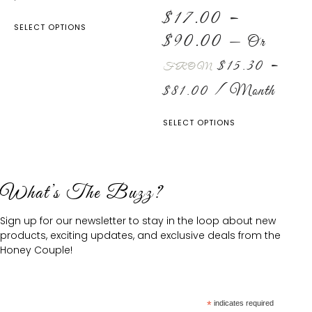
$
17.00
–
SELECT OPTIONS
$
90.00
—
Or
$
15.30
–
FROM
$
81.00
/ Month
SELECT OPTIONS
What’s The Buzz?
Sign up for our newsletter to stay in the loop about new
products, exciting updates, and exclusive deals from the
Honey Couple!
*
indicates required