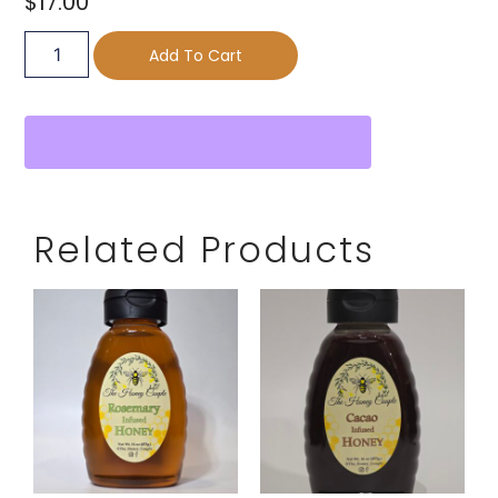
$
17.00
Add To Cart
Related Products