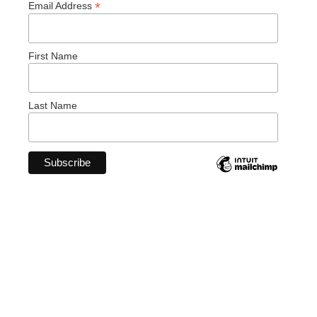
*
Email Address
First Name
Last Name