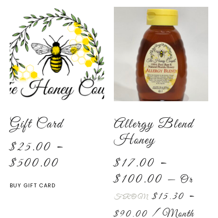
Gift Card
Allergy Blend
Honey
$
25.00
–
$
500.00
$
17.00
–
$
100.00
—
Or
BUY GIFT CARD
$
15.30
–
FROM
$
90.00
/ Month