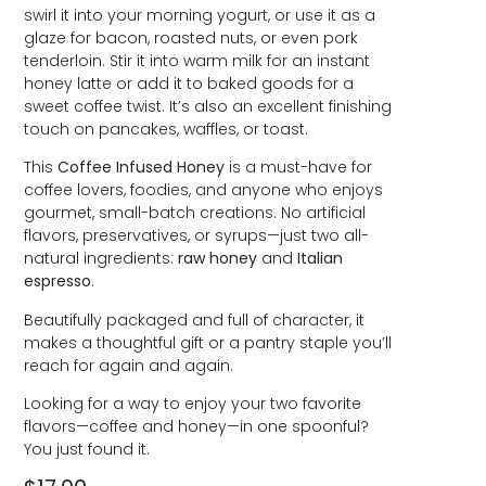
swirl it into your morning yogurt, or use it as a
glaze for bacon, roasted nuts, or even pork
tenderloin. Stir it into warm milk for an instant
honey latte or add it to baked goods for a
sweet coffee twist. It’s also an excellent finishing
touch on pancakes, waffles, or toast.
This
Coffee Infused Honey
is a must-have for
coffee lovers, foodies, and anyone who enjoys
gourmet, small-batch creations. No artificial
flavors, preservatives, or syrups—just two all-
natural ingredients:
raw honey
and
Italian
espresso
.
Beautifully packaged and full of character, it
makes a thoughtful gift or a pantry staple you’ll
reach for again and again.
Looking for a way to enjoy your two favorite
flavors—coffee and honey—in one spoonful?
You just found it.