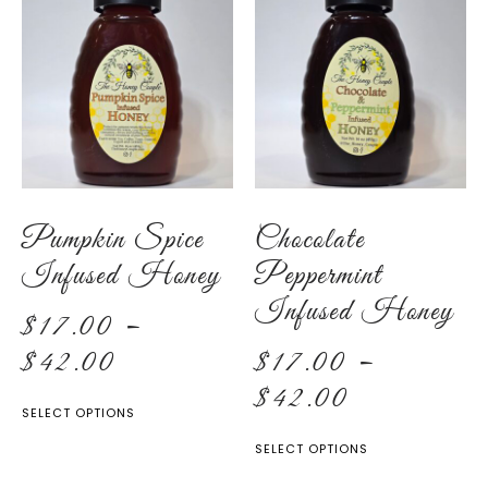
Pumpkin Spice
Chocolate
Infused Honey
Peppermint
Infused Honey
$
17.00
–
$
42.00
$
17.00
–
$
42.00
SELECT OPTIONS
SELECT OPTIONS