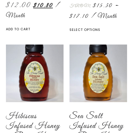
$
12.00
$
10.80
/
$
15.30
–
FROM
Month
$
17.10
/ Month
ADD TO CART
SELECT OPTIONS
Hibiscus
Sea Salt
Infused Honey
Infused Honey