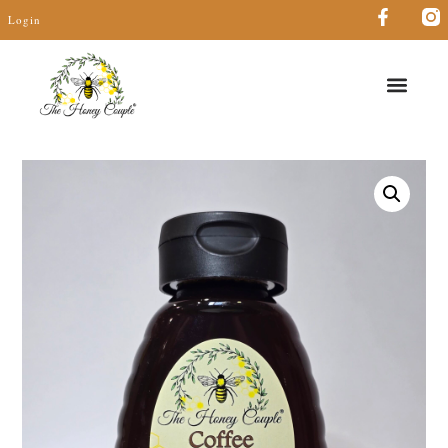
Login