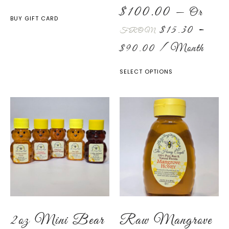
$
100.00
—
Or
BUY GIFT CARD
$
15.30
–
FROM
$
90.00
/ Month
SELECT OPTIONS
2oz Mini Bear
Raw Mangrove