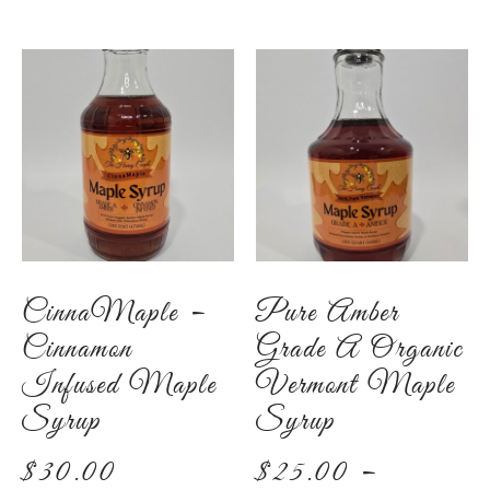
CinnaMaple –
Pure Amber
Cinnamon
Grade A Organic
Infused Maple
Vermont Maple
Syrup
Syrup
$
30.00
$
25.00
–