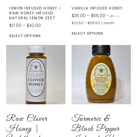
LEMON INFUSED HONEY –
VANILLA INFUSED HONEY
RAW HONEY INFUSED
$
25.00
–
$
65.00
—
or
FROM
NATURAL LEMON ZEST
$
22.50
–
$
58.50
/ month
$
17.00
–
$
42.00
SELECT OPTIONS
SELECT OPTIONS
Raw Clover
Turmeric &
Honey |
Black Pepper