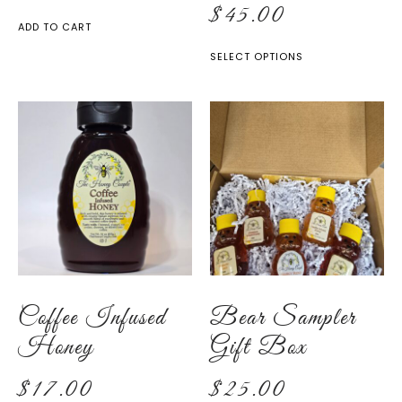
$
45.00
ADD TO CART
SELECT OPTIONS
Coffee Infused
Bear Sampler
Honey
Gift Box
$
17.00
$
25.00