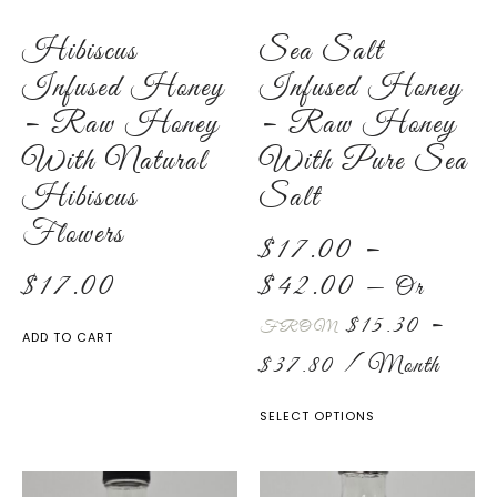
Hibiscus
Sea Salt
Infused Honey
Infused Honey
– Raw Honey
– Raw Honey
With Natural
With Pure Sea
Hibiscus
Salt
Flowers
$
17.00
–
$
17.00
$
42.00
—
Or
$
15.30
–
FROM
ADD TO CART
$
37.80
/ Month
SELECT OPTIONS