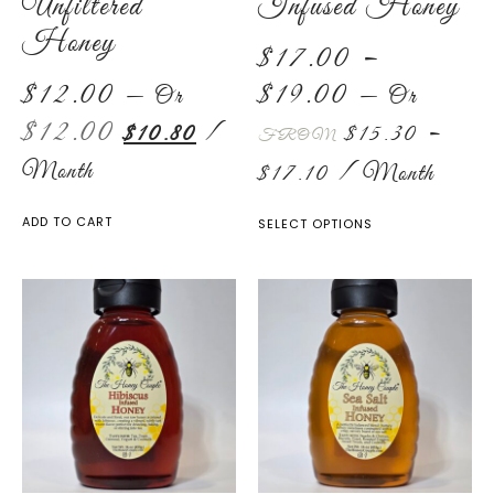
Unfiltered
Infused Honey
Honey
$
17.00
–
$
12.00
$
19.00
—
Or
—
Or
$
12.00
$
10.80
/
$
15.30
–
FROM
Month
$
17.10
/ Month
ADD TO CART
SELECT OPTIONS