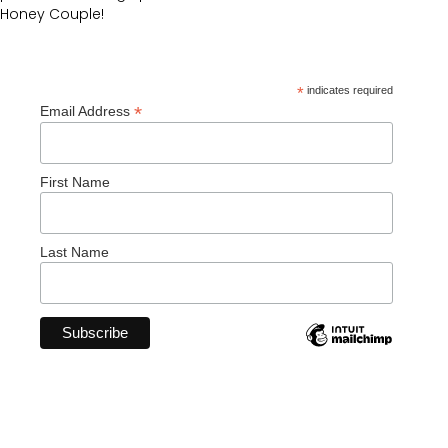
Honey Couple!
*
indicates required
*
Email Address
First Name
Last Name