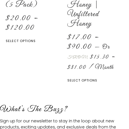
(5 Pack)
Honey |
Unfiltered
$
20.00
–
Honey
$
120.00
$
17.00
–
SELECT OPTIONS
$
90.00
—
Or
$
15.30
–
FROM
$
81.00
/ Month
SELECT OPTIONS
What’s The Buzz?
Sign up for our newsletter to stay in the loop about new
products, exciting updates, and exclusive deals from the