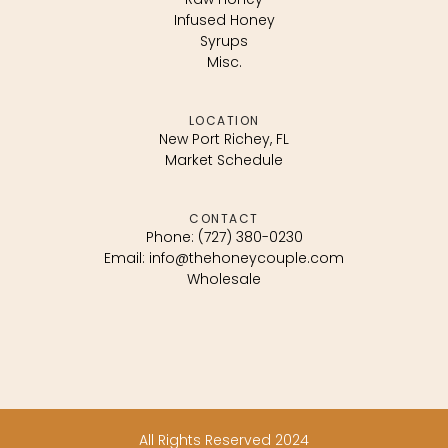
Infused Honey
Syrups
Misc.
LOCATION
New Port Richey, FL
Market Schedule
CONTACT
Phone: (727) 380-0230
Email: info@thehoneycouple.com
Wholesale
All Rights Reserved 2024