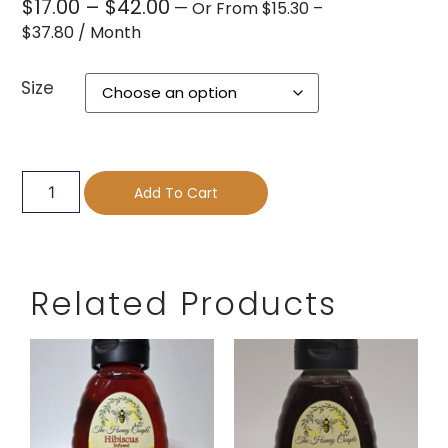
$
17.00
–
$
42.00
—
Or
From
$
15.30
–
$
37.80
/ Month
Size
Add To Cart
Related Products