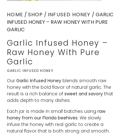
HOME
/
SHOP
/
INFUSED HONEY
/ GARLIC
INFUSED HONEY – RAW HONEY WITH PURE
GARLIC
Garlic Infused Honey –
Raw Honey With Pure
Garlic
GARLIC INFUSED HONEY
Our
Garlic Infused Honey
blends smooth raw
honey with the bold flavor of natural garlic. The
result is a rich balance of
sweet and savory
that
adds depth to many dishes.
Each jar is made in small batches using
raw
honey from our Florida beehives
. We slowly
infuse the honey with real garlic to create a
natural flavor that is both strong and smooth.