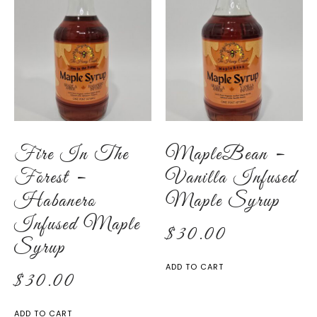
Fire In The
MapleBean –
Forest –
Vanilla Infused
Habanero
Maple Syrup
Infused Maple
$
30.00
Syrup
ADD TO CART
$
30.00
ADD TO CART