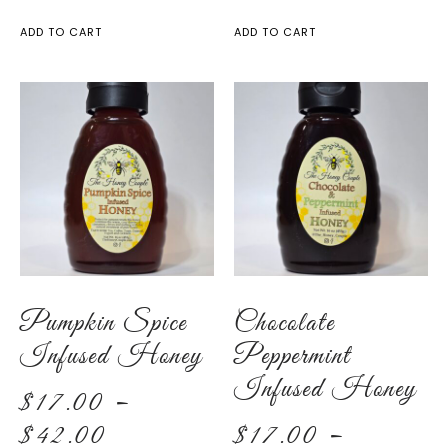
ADD TO CART
ADD TO CART
Pumpkin Spice
Chocolate
Infused Honey
Peppermint
Infused Honey
$
17.00
–
$
42.00
$
17.00
–