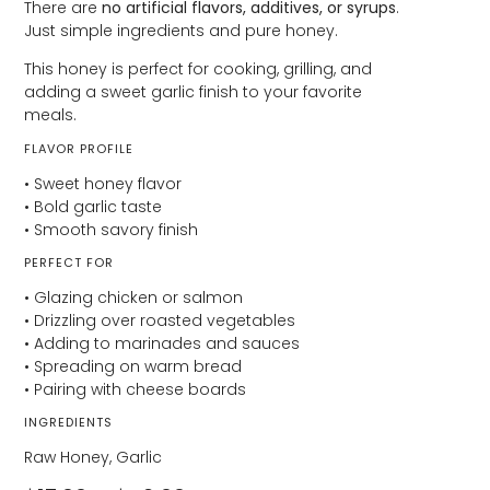
There are
no artificial flavors, additives, or syrups
.
Just simple ingredients and pure honey.
This honey is perfect for cooking, grilling, and
adding a sweet garlic finish to your favorite
meals.
FLAVOR PROFILE
• Sweet honey flavor
• Bold garlic taste
• Smooth savory finish
PERFECT FOR
• Glazing chicken or salmon
• Drizzling over roasted vegetables
• Adding to marinades and sauces
• Spreading on warm bread
• Pairing with cheese boards
INGREDIENTS
Raw Honey, Garlic