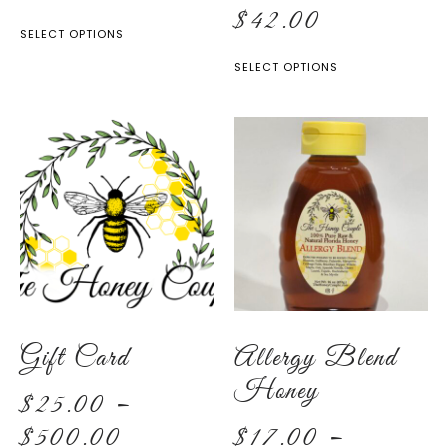
$
42.00
SELECT OPTIONS
SELECT OPTIONS
Gift Card
Allergy Blend
Honey
$
25.00
–
$
500.00
$
17.00
–