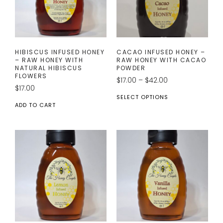
HIBISCUS INFUSED HONEY
CACAO INFUSED HONEY –
– RAW HONEY WITH
RAW HONEY WITH CACAO
NATURAL HIBISCUS
POWDER
FLOWERS
$
17.00
–
$
42.00
$
17.00
SELECT OPTIONS
ADD TO CART