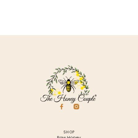
SHOP
Raw Honey