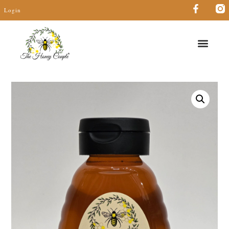
Login