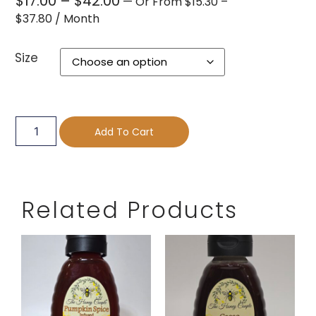
$
17.00
–
$
42.00
—
Or
From
$
15.30
–
$
37.80
/ Month
Size
Add To Cart
Related Products