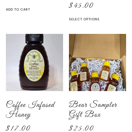
$
45.00
ADD TO CART
SELECT OPTIONS
Coffee Infused
Bear Sampler
Honey
Gift Box
$
17.00
$
25.00