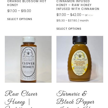
ORANGE BLOSSOM HOT
CINNAMON INFUSED
HONEY
HONEY – RAW HONEY
INFUSED WITH CINNAMON
$
17.00
–
$
19.00
$
17.00
–
$
42.00
—
or
FROM
SELECT OPTIONS
$
15.30
–
$
37.80
/ month
SELECT OPTIONS
Raw Clover
Turmeric &
Honey |
Black Pepper