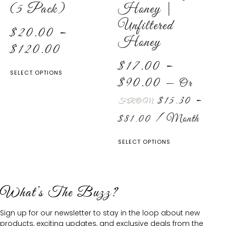
(5 Pack)
Honey |
Unfiltered
$
20.00
–
Honey
$
120.00
$
17.00
–
SELECT OPTIONS
$
90.00
—
Or
$
15.30
–
FROM
$
81.00
/ Month
SELECT OPTIONS
What’s The Buzz?
Sign up for our newsletter to stay in the loop about new
products, exciting updates, and exclusive deals from the