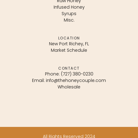
Raw Honey
Infused Honey
Syrups
Misc.
LOCATION
New Port Richey, FL
Market Schedule
CONTACT
Phone: (727) 380-0230
Email: info@thehoneycouple.com
Wholesale
All Rights Reserved 2024