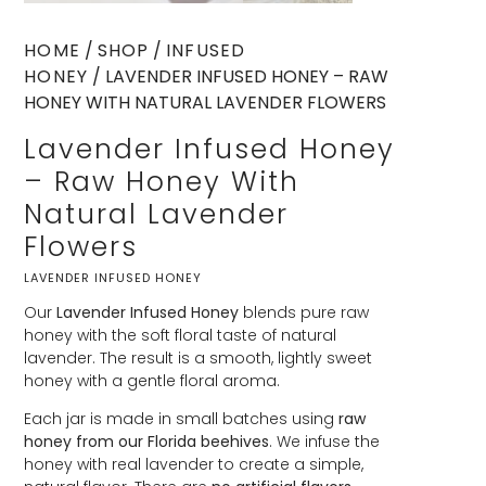
HOME
/
SHOP
/
INFUSED
HONEY
/ LAVENDER INFUSED HONEY – RAW
HONEY WITH NATURAL LAVENDER FLOWERS
Lavender Infused Honey
– Raw Honey With
Natural Lavender
Flowers
LAVENDER INFUSED HONEY
Our
Lavender Infused Honey
blends pure raw
honey with the soft floral taste of natural
lavender. The result is a smooth, lightly sweet
honey with a gentle floral aroma.
Each jar is made in small batches using
raw
honey from our Florida beehives
. We infuse the
honey with real lavender to create a simple,