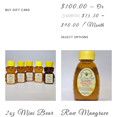
$
100.00
—
Or
BUY GIFT CARD
$
15.30
–
FROM
$
90.00
/ Month
SELECT OPTIONS
2oz Mini Bear
Raw Mangrove