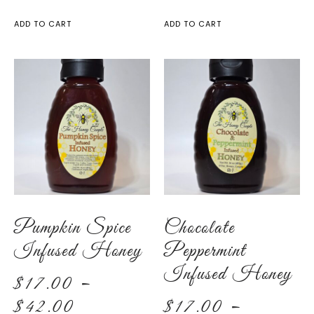
ADD TO CART
ADD TO CART
Pumpkin Spice
Chocolate
Infused Honey
Peppermint
Infused Honey
$
17.00
–
$
42.00
$
17.00
–