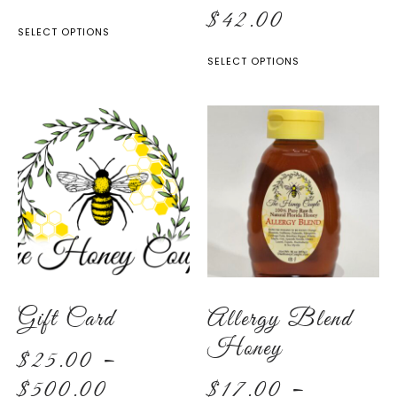
$
42.00
SELECT OPTIONS
SELECT OPTIONS
Gift Card
Allergy Blend
Honey
$
25.00
–
$
500.00
$
17.00
–