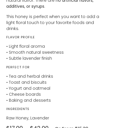
natural flavor. There are
no artificial flavors,
additives, or syrups
.
This honey is perfect when you want to add a
light floral touch to your favorite foods and
drinks.
FLAVOR PROFILE
• Light floral aroma
• Smooth natural sweetness
• Subtle lavender finish
PERFECT FOR
• Tea and herbal drinks
• Toast and biscuits
• Yogurt and oatmeal
• Cheese boards
• Baking and desserts
INGREDIENTS
Raw Honey, Lavender