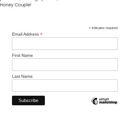
Honey Couple!
*
indicates required
*
Email Address
First Name
Last Name