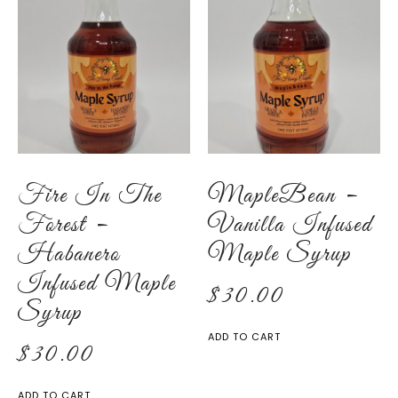
Fire In The
MapleBean –
Forest –
Vanilla Infused
Habanero
Maple Syrup
Infused Maple
$
30.00
Syrup
ADD TO CART
$
30.00
ADD TO CART