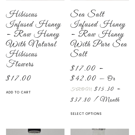
Hibiscus
Sea Salt
Infused Honey
Infused Honey
– Raw Honey
– Raw Honey
With Natural
With Pure Sea
Hibiscus
Salt
Flowers
$
17.00
–
$
17.00
$
42.00
—
Or
$
15.30
–
FROM
ADD TO CART
$
37.80
/ Month
SELECT OPTIONS