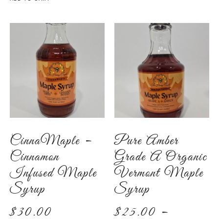
CinnaMaple –
Pure Amber
Cinnamon
Grade A Organic
Infused Maple
Vermont Maple
Syrup
Syrup
$
30.00
$
25.00
–