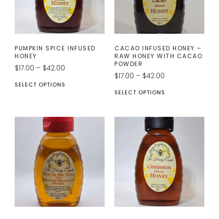
PUMPKIN SPICE INFUSED
CACAO INFUSED HONEY –
HONEY
RAW HONEY WITH CACAO
POWDER
$
17.00
–
$
42.00
$
17.00
–
$
42.00
SELECT OPTIONS
SELECT OPTIONS