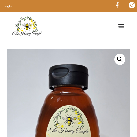
Login