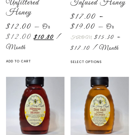
Unfiltered
Infused Honey
Honey
$
17.00
–
$
12.00
$
19.00
—
Or
—
Or
$
12.00
$
10.80
/
$
15.30
–
FROM
Month
$
17.10
/ Month
ADD TO CART
SELECT OPTIONS