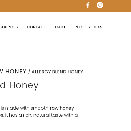
SOURCES
CONTACT
CART
RECIPES IDEAS
W HONEY
/ ALLERGY BLEND HONEY
nd Honey
is made with smooth
raw honey
es
. It has a rich, natural taste with a