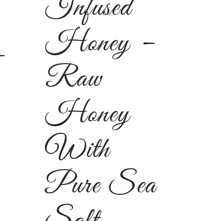
Infused
Honey –
–
Raw
Honey
With
Pure Sea
Salt