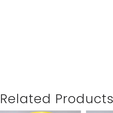
Related Product