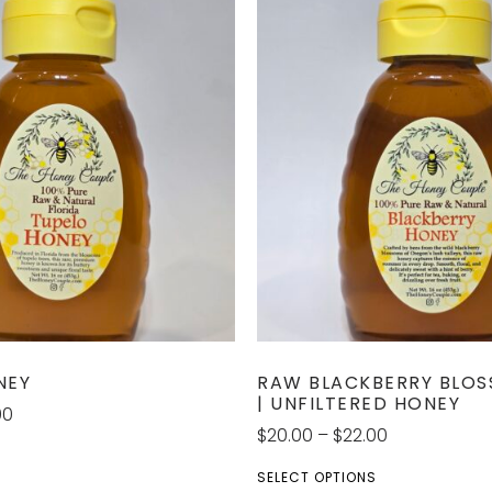
NEY
RAW BLACKBERRY BLO
| UNFILTERED HONEY
00
$
20.00
–
$
22.00
S
SELECT OPTIONS