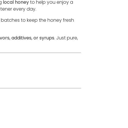
ng
local honey
to help you enjoy a
tener every day.
l batches to keep the honey fresh
lavors, additives, or syrups
. Just pure,