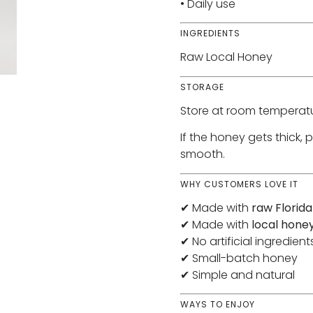
• Daily use
INGREDIENTS
Raw Local Honey
STORAGE
Store at room temperatu
If the honey gets thick, 
smooth.
WHY CUSTOMERS LOVE IT
✔ Made with
raw Florid
✔ Made with
local hone
✔ No artificial ingredient
✔ Small-batch honey
✔ Simple and natural
WAYS TO ENJOY