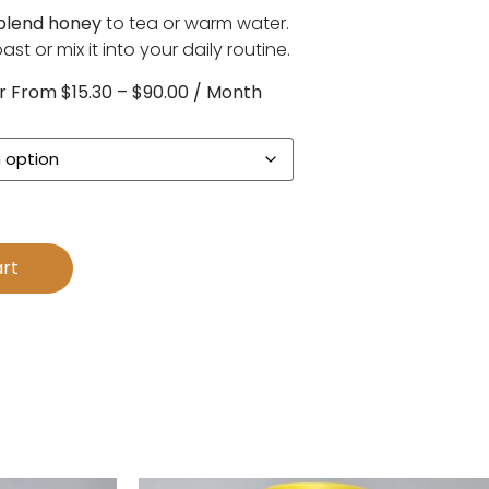
 blend honey
to tea or warm water.
st or mix it into your daily routine.
r
From
$
15.30
–
$
90.00
/ Month
rt