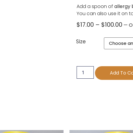
Add a spoon of
allergy
You can also use it on toa
$
17.00
–
$
100.00
—
O
Size
Add To Ca
s