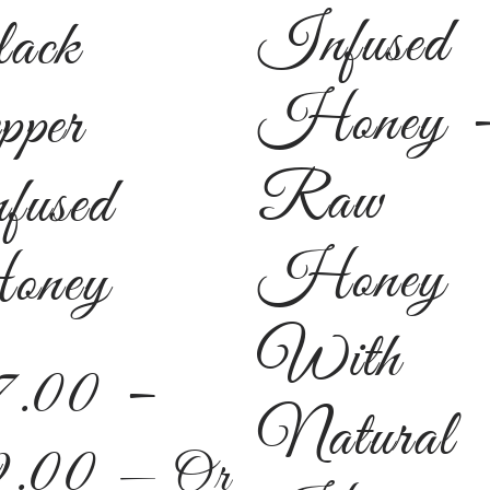
Infused
ack
Honey 
pper
Raw
fused
Honey
ney
With
7.00
–
Natural
9.00
—
Or