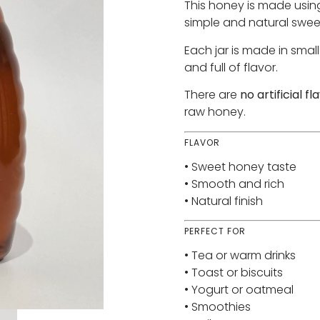
This honey is made usi
simple and natural swee
Each jar is made in smal
and full of flavor.
There are
no artificial f
raw honey.
FLAVOR
• Sweet honey taste
• Smooth and rich
• Natural finish
PERFECT FOR
• Tea or warm drinks
• Toast or biscuits
• Yogurt or oatmeal
• Smoothies