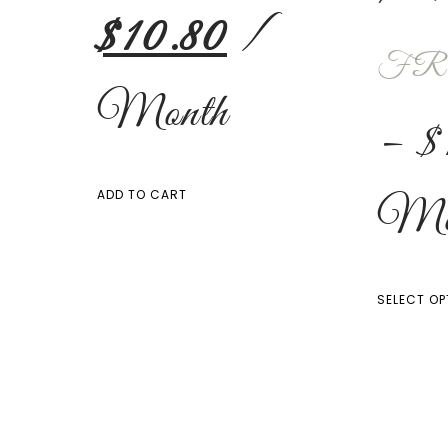
$
10.80
/
FR
Month
–
$
Mo
ADD TO CART
SELECT OP