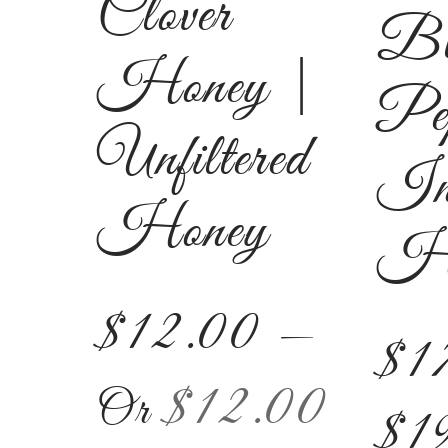
Clover
Bl
Honey |
Pe
Unfiltered
In
Honey
Ho
$
12.00
—
$
1
$
12.00
Or
$
1