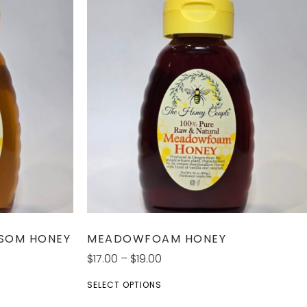
SSOM HONEY
MEADOWFOAM HONEY
$
17.00
–
$
19.00
SELECT OPTIONS