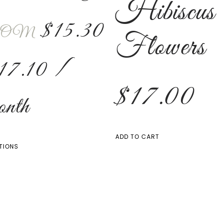
Hibiscus
$
15.30
OM
Flowers
17.10
/
$
17.00
nth
ADD TO CART
TIONS