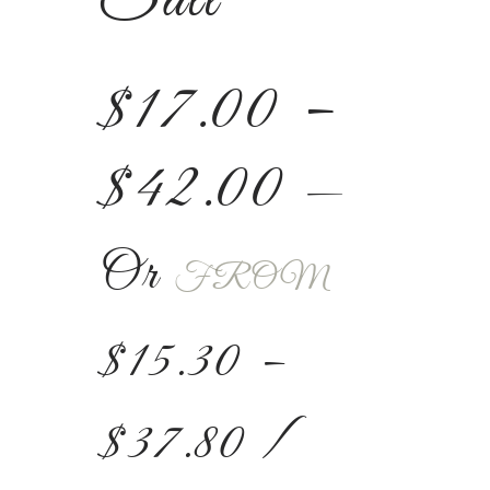
$
17.00
–
$
42.00
—
Or
FROM
$
15.30
–
$
37.80
/