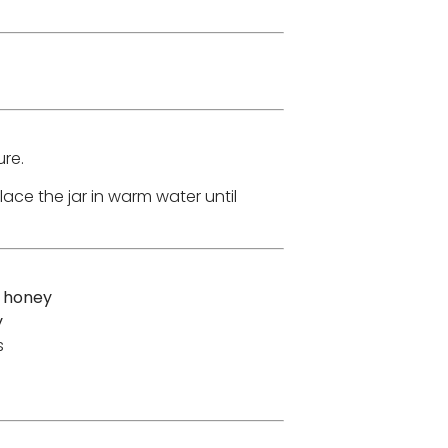
re.
place the jar in warm water until
a honey
y
s