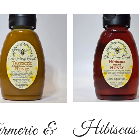
Hibiscus
rmeric &