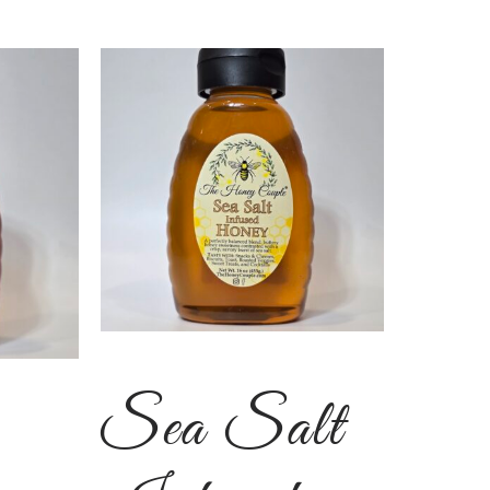
Sea Salt