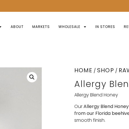
ABOUT
MARKETS
WHOLESALE
IN STORES
RE
HOME
SHOP
RA
/
/
Allergy Ble
Allergy Blend Honey
Our
Allergy Blend Honey
from our Florida beehiv
smooth finish.