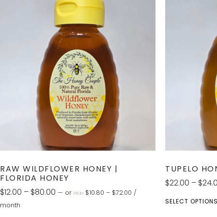
RAW WILDFLOWER HONEY |
TUPELO HO
FLORIDA HONEY
$
22.00
–
$
24.
$
12.00
–
$
80.00
—
or
$
10.80
–
$
72.00
/
FROM
SELECT OPTION
month