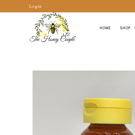
Login
HOME
SHOP