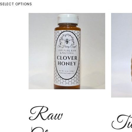
SELECT OPTIONS
Raw
Tu