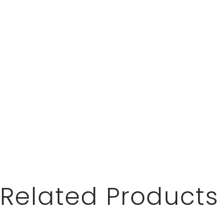
Related Product