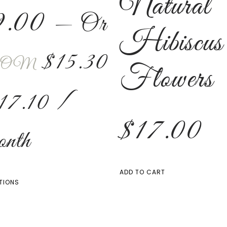
Natural
9.00
—
Or
Hibiscus
$
15.30
OM
Flowers
17.10
/
$
17.00
nth
ADD TO CART
TIONS