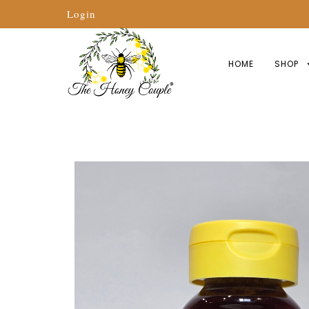
Login
HOME
SHOP