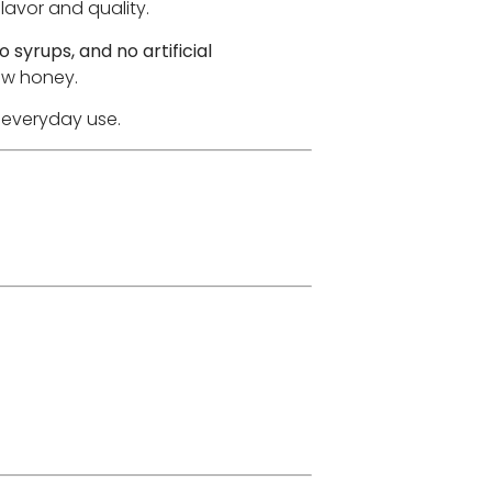
lavor and quality.
o syrups, and no artificial
raw honey.
r everyday use.