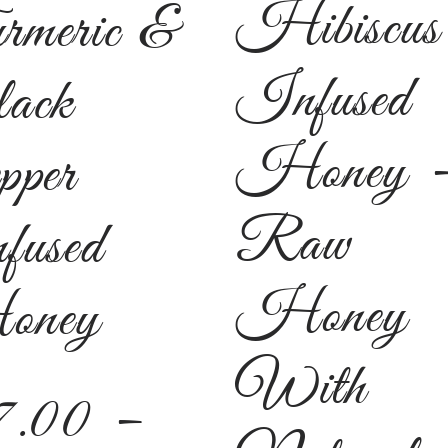
Hibiscus
rmeric &
Infused
ack
Honey 
pper
Raw
fused
Honey
ney
With
7.00
–