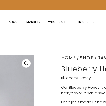
ABOUT
MARKETS
WHOLESALE
IN STORES
RE
HOME
SHOP
RA
/
/
Blueberry 
Blueberry Honey
Our
Blueberry Honey
is 
berry flavor. It has a swee
Each jar is made using
r