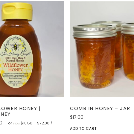
LOWER HONEY |
COMB IN HONEY – JAR
ONEY
$
17.00
0
—
or
$
10.80
–
$
72.00
/
FROM
ADD TO CART