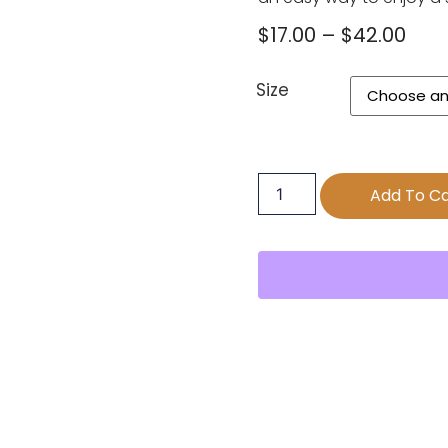
$
17.00
–
$
42.00
Size
Add To Ca
s