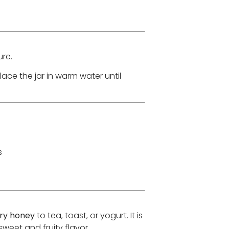
re.
place the jar in warm water until
s
ry honey
to tea, toast, or yogurt. It is
weet and fruity flavor.