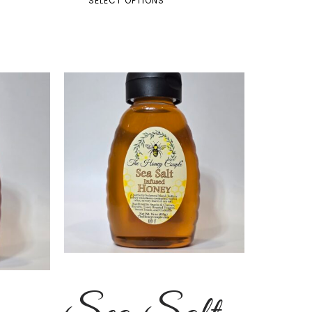
SELECT OPTIONS