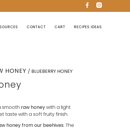
SOURCES
CONTACT
CART
RECIPES IDEAS
W HONEY
/ BLUEBERRY HONEY
Honey
a smooth
raw honey
with a light
t taste with a soft fruity finish.
aw honey from our beehives
. The