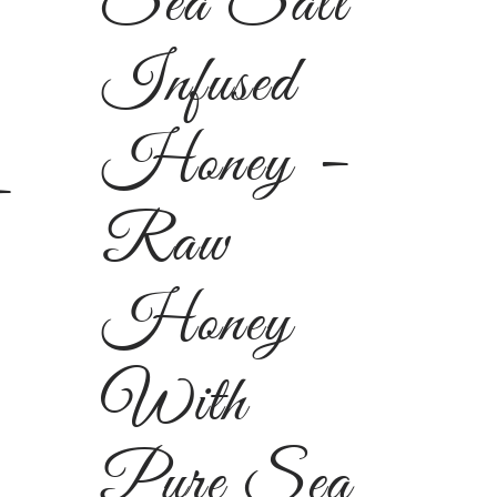
Sea Salt
Infused
Honey –
–
Raw
Honey
With
Pure Sea