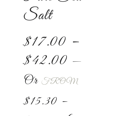
Salt
$
17.00
–
$
42.00
—
Or
FROM
$
15.30
–