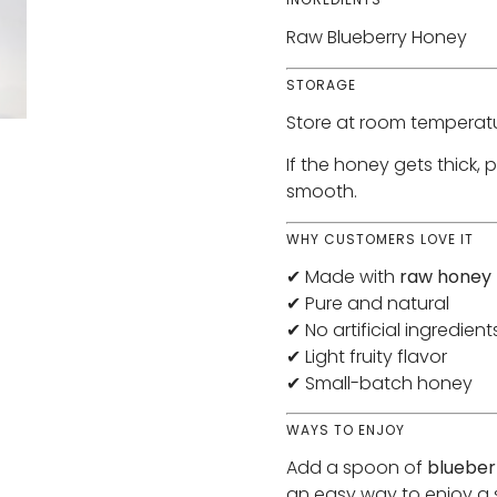
Raw Blueberry Honey
STORAGE
Store at room temperatu
If the honey gets thick, 
smooth.
WHY CUSTOMERS LOVE IT
✔ Made with
raw honey
✔ Pure and natural
✔ No artificial ingredient
✔ Light fruity flavor
✔ Small-batch honey
WAYS TO ENJOY
Add a spoon of
blueber
an easy way to enjoy a s