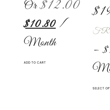
$
12.00
Or
$
1
$
10.80
/
FR
Month
–
$
Mo
ADD TO CART
SELECT OP