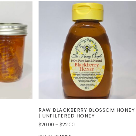
RAW BLACKBERRY BLOSSOM HONEY
| UNFILTERED HONEY
$
20.00
–
$
22.00