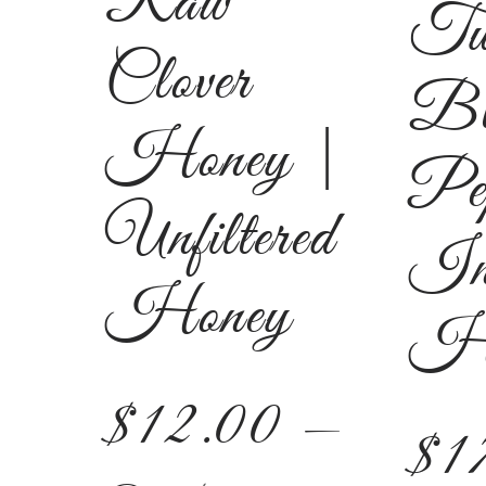
Raw
Tu
Clover
Bl
Honey |
Pe
Unfiltered
In
Honey
Ho
$
12.00
—
$
1