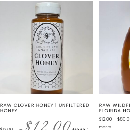
RAW CLOVER HONEY | UNFILTERED
RAW WILDF
HONEY
FLORIDA H
$
12.00
$
12.00
–
$
80.0
month
$
12.00
—
or
$
10.80
/