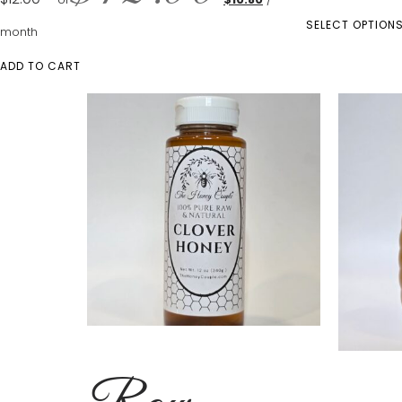
SELECT OPTION
month
ADD TO CART