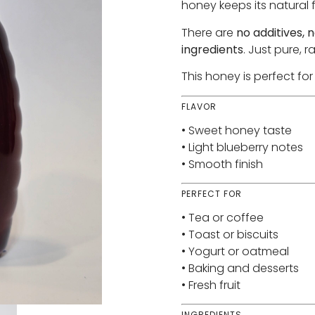
honey keeps its natural f
There are
no additives, n
ingredients
. Just pure, 
This honey is perfect fo
FLAVOR
• Sweet honey taste
• Light blueberry notes
• Smooth finish
PERFECT FOR
• Tea or coffee
• Toast or biscuits
• Yogurt or oatmeal
• Baking and desserts
• Fresh fruit
INGREDIENTS